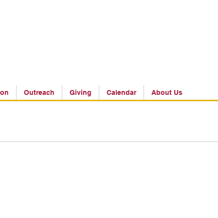
ion
Outreach
Giving
Calendar
About Us