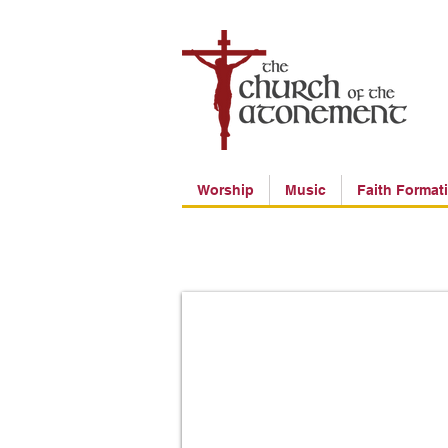
Worship
Music
Faith Format