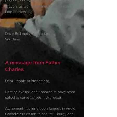
Please keep them and the Vestry in your
prayers as we move through this exciting
time of transition.
Sincerely,
Dave Beil and Amanda Kim
Wardens
A message from Father
Charles
Dear People of Atonement,
I am so excited and honored to have been
called to serve as your next rector!
Atonement has long been famous in Anglo-
Catholic circles for its beautiful liturgy and