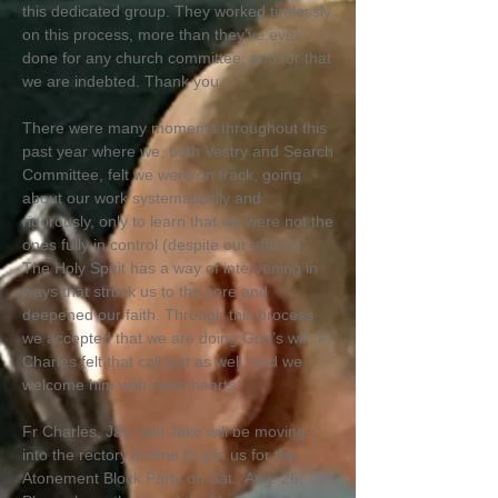
this dedicated group. They worked tirelessly
on this process, more than they’ve ever
done for any church committee, and for that
we are indebted. Thank you.
There were many moments throughout this
past year where we, both Vestry and Search
Committee, felt we were on track, going
about our work systematically and
rigorously, only to learn that we were not the
ones fully in control (despite our efforts).
The Holy Spirit has a way of intervening in
ways that struck us to the core and
deepened our faith. Through this process
we accepted that we are doing God’s will. Fr
Charles felt that call just as well, and we
welcome him with open hearts.
Fr Charles, Jay, and Jake will be moving
into the rectory in time to join us for the
Atonement Block Party on Sat., Aug. 26.