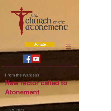
Donate
From the Wardens
New rector called to
Atonement
July 9, 2023