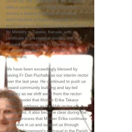
University with a Bachelor of Arts degree in
biblical studies and a music minor and
earned a master’s degree in business
administration at Baker University. He
graduated from the Bishop Kemper School
for Ministry in Topeka, Kansas, with a
certificate in presbyteral studies. We look
forward to welcoming Fr Charles, his
husband Jay, and their dog Jake to
Atonement.
We have been exceedingly blessed by
having Fr Dan Puchalla as our interim rector
over the last year. He continued to push us
toward community building and lay-led
ministry as we shift away from the rector-
centric model that Mother Erika Takacs
began to address as the 11th rector of
Atonement. It also became clear during the
search process that Mother Erika continues
to believe in us and support us through
verifying Atonement’s portrayal in the Parish