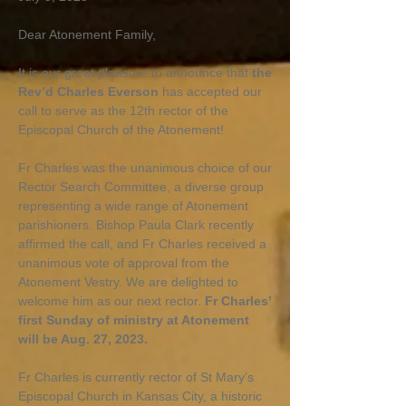
Dear Atonement Family,
It is our great pleasure to announce that
the
Rev’d Charles Everson
has accepted our
call to serve as the 12th rector of the
Episcopal Church of the Atonement!
Fr Charles was the unanimous choice of our
Rector Search Committee, a diverse group
representing a wide range of Atonement
parishioners. Bishop Paula Clark recently
affirmed the call, and Fr Charles received a
unanimous vote of approval from the
Atonement Vestry. We are delighted to
welcome him as our next rector.
Fr Charles’
first Sunday of ministry at Atonement
will be Aug. 27, 2023.
Fr Charles is currently rector of St Mary’s
Episcopal Church in Kansas City, a historic