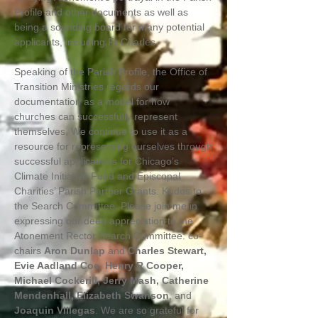
Profile and other documents as well as
being a sounding board for many potential
applicants, including Fr Charles.
Speaking of the Parish Profile, the Office of
Transition Ministries regards our
documentation as a model for how
churches can successfully represent
themselves. We continue to use it as a
resource for representing ourselves through
successful applications for Chicago’s
Climate Initiative Fund and Episcopal
Charities’ Parish Partner Grants. Kudos to
the Search Committee. Please join me in
expressing our deep appreciation to the
Atonement Rector Search Committee: co-
chairs
Aron Dunlap
and
Charles Stewart,
Evie Aadland Coe, Henry R Cooper,
Michael Cockerill, Jerry Mash, Catherine
Mendenhall, Elizabeth Swanson
, and
Joaquin Villegas
. We are so grateful for