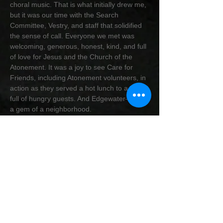
choral music. That is what initially drew me,
but it was our time with the Search
Committee, Vestry, and staff that solidified
the sense of call. Everyone we met was
welcoming, generous, honest, kind, and full
of love for Jesus and the Church of the
Atonement. It was a joy to see Care for
Friends, including Atonement volunteers, in
action as they served a hot lunch to a room
full of hungry guests. And Edgewater—what
a gem of a neighborhood.
Jay and I are both natives of Kansas, both
having lived in Texas at various times during
our upbringing. We’ve been together 16
years, married for 10, and have owned our
home for 14 years. We are ready to settle
down in Edgewater and get to know all of
you. Jay will be with us for the block party
and my first Sunday and will then head back
to Kansas City to wrap up a few house