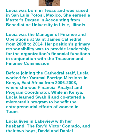
Lucia was born in Texas and was raised
in San Luis Potosi, Mexico. She earned a
Master’s Degree in Accounting from
Benedictine University in Lisle, Illinois.
Lucia was the Manager of Finance and
Operations at Saint James Cathedral
from 2008 to 2014. Her position’s primary
responsibility was to provide leadership
for the organization’s financial functions
in conjunction with the Treasurer and
Finance Commission.
Before joining the Cathedral staff, Lucia
worked for Yarumal Foreign Missions in
Kenya, East Africa from
2006-2008
,
where she was Financial Analyst and
Program Coordinator. While in Kenya,
Lucia learned Swahili and co-started a
microcredit program to benefit the
entrepreneurial efforts of women in
Tuum.
Lucia lives in Lakeview with her
husband, The Rev’d Victor Conrado, and
their two boys, David and Daniel.