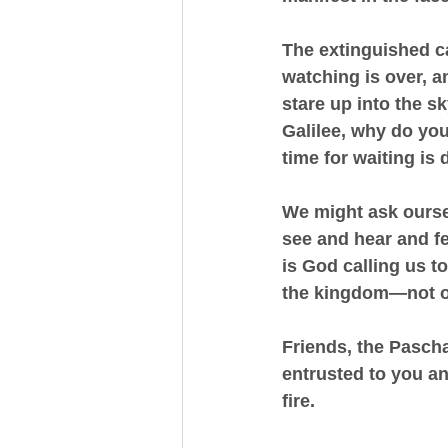
The extinguished can
watching is over, a
stare up into the s
Galilee, why do you
time for waiting is
We might ask ourse
see and hear and f
is God calling us t
the kingdom—not on
Friends, the Paschal
entrusted to you an
fire.