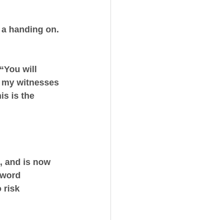
 a handing on. 
 “You will 
e my witnesses 
is is the 
 and is now 
 word 
 risk 