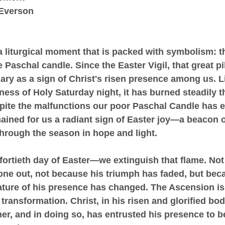
 Everson
 liturgical moment that is packed with symbolism: t
 Paschal candle. Since the Easter Vigil, that great pill
ary as a sign of Christ's risen presence among us. Li
kness of Holy Saturday night, it has burned steadily 
pite the malfunctions our poor Paschal Candle has 
emained for us a radiant sign of Easter joy—a beacon o
through the season in hope and light.
fortieth day of Easter—we extinguish that flame. No
gone out, not because his triumph has faded, but bec
ature of his presence has changed. The Ascension is
transformation. Christ, in his risen and glorified bod
her, and in doing so, has entrusted his presence to b