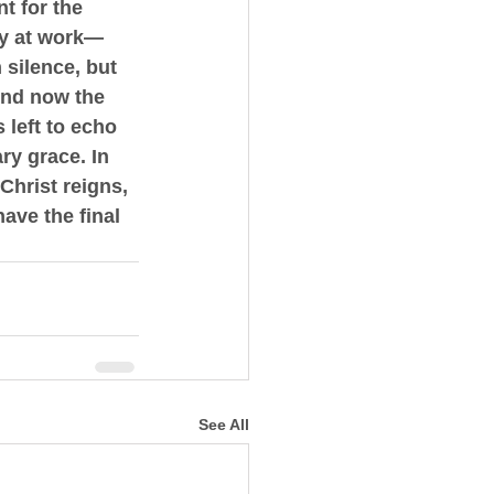
t for the 
ady at work—
 silence, but 
And now the 
 left to echo 
ry grace. In 
hrist reigns, 
ave the final 
See All