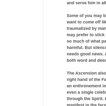
and serve him in al
Some of you may be 
want to come off li
traumatized by mani
may prefer to stick
so much of what pa
harmful. But silenc
needs good news. A
both word and dee
The Ascension also 
right hand of the Fa
an enthronement in
even a single celeb
through the Spirit.
manifest in the fac