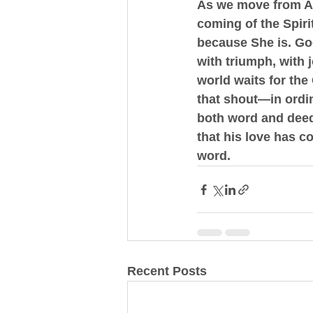
As we move from Asc
coming of the Spirit
because She is. 
Go
with triumph, with 
world waits for the
that shout—in ordin
both word and deed,
that his love has c
word.
Recent Posts