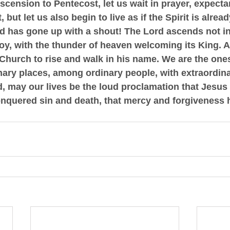
ension to Pentecost, let us wait in prayer, expectan
, but let us also begin to live as if the Spirit is alre
d has gone up with a shout!
 The Lord ascends not in
joy, with the thunder of heaven welcoming its King. 
 Church to rise and walk in his name. We are the ones
ary places, among ordinary people, with extraordina
 may our lives be the loud proclamation that Jesus C
onquered sin and death, that mercy and forgiveness h