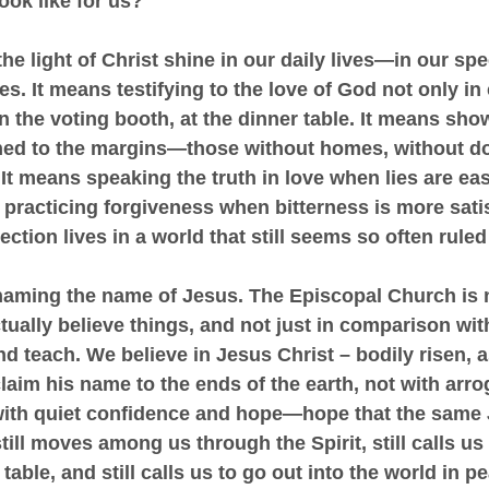
ook like for us?
g the light of Christ shine in our daily lives—in our sp
s. It means testifying to the love of God not only in 
in the voting booth, at the dinner table. It means sho
ed to the margins—those without homes, without d
 It means speaking the truth in love when lies are ea
 practicing forgiveness when bitterness is more satisf
ction lives in a world that still seems so often ruled
naming the name of Jesus. The Episcopal Church is n
tually believe things, and not just in comparison wit
d teach. We believe in Jesus Christ – bodily risen, 
claim his name to the ends of the earth, not with arro
with quiet confidence and hope—hope that the same
ill moves among us through the Spirit, still calls us f
able, and still calls us to go out into the world in pe