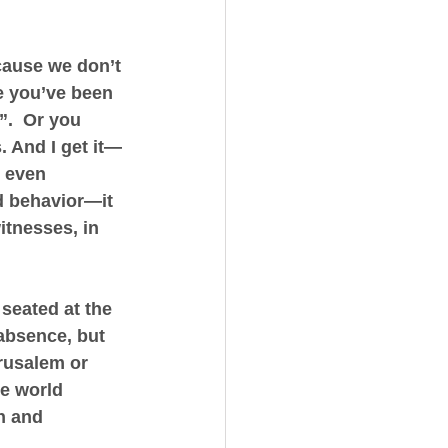
cause we don’t 
e you’ve been 
”.  Or you 
. And I get it—
 even 
d behavior—it 
tnesses, in 
seated at the 
 absence, but 
rusalem or 
e world 
n and 