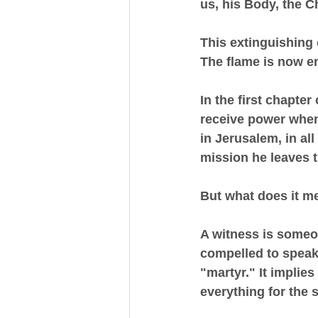
us, his Body, the C
This extinguishing 
The flame is now en
In the first chapter
receive power when
in Jerusalem, in al
mission he leaves
But what does it m
A witness is someo
compelled to speak 
"martyr." It implies
everything for the 