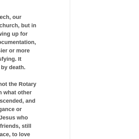
eech, our 
church, but in 
wing up for 
ocumentation, 
sier or more 
ying. It 
 by death.
ot the Rotary 
h what other 
ascended, and 
gance or 
 Jesus who 
riends, still 
ace, to love 