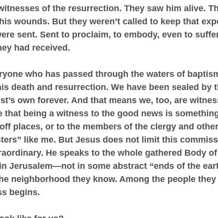
itnesses of the resurrection. They saw him alive. Th
is wounds. But they weren’t called to keep that exp
re sent. Sent to proclaim, to embody, even to suffer
hey had received.
ryone who has passed through the waters of baptis
 his death and resurrection. We have been sealed by t
t’s own forever. And that means we, too, are witnesse
 that being a witness to the good news is something 
-off places, or to the members of the clergy and other
ters” like me. But Jesus does not limit this commiss
raordinary. He speaks to the whole gathered Body of 
 in Jerusalem—not in some abstract “ends of the earth
the neighborhood they know. Among the people they l
ss begins.