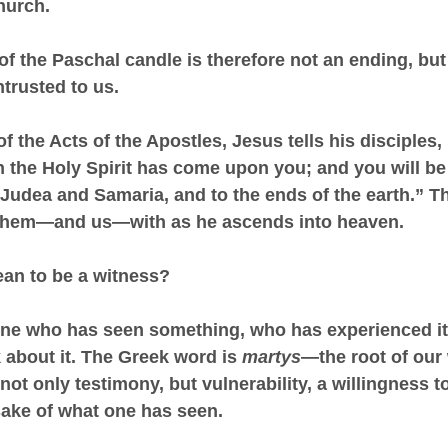
hurch.
of the Paschal candle is therefore not an ending, but
trusted to us.
 of the Acts of the Apostles, Jesus tells his disciples,
 the Holy Spirit has come upon you; and you will b
l Judea and Samaria, and to the ends of the earth.” Th
 them—and us—with as he ascends into heaven.
ean to be a witness?
ne who has seen something, who has experienced it,
about it. The Greek word is 
martys
—the root of our
 not only testimony, but vulnerability, a willingness to
sake of what one has seen.