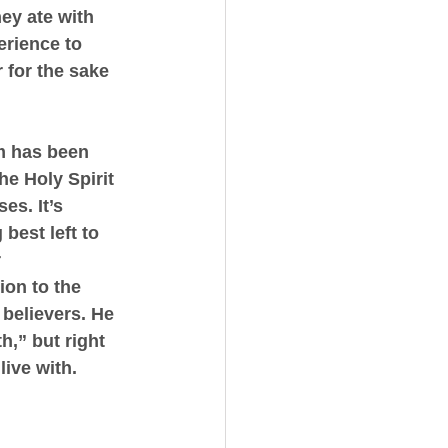
ey ate with 
erience to 
 for the sake 
m has been 
he Holy Spirit 
s. It’s 
best left to 
 
ion to the 
believers. He 
,” but right 
ive with. 