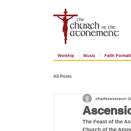
Worship
Music
Faith Format
All Posts
charleseverson
J
Ascensio
The Feast of the A
Church of the Ato