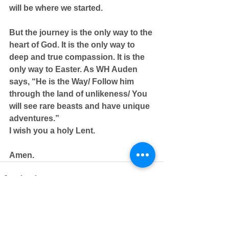
will be where we started.
But the journey is the only way to the 
heart of God. It is the only way to 
deep and true compassion. It is the 
only way to Easter. As WH Auden 
says, “He is the Way/ Follow him 
through the land of unlikeness/ You 
will see rare beasts and have unique 
adventures.”
I wish you a holy Lent.
Amen.