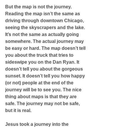
But the map is not the journey. 
Reading the map isn’t the same as 
driving through downtown Chicago, 
seeing the skyscrapers and the lake. 
It’s not the same as actually going 
somewhere. The actual journey may 
be easy or hard. The map doesn’t tell 
you about the truck that tries to 
sideswipe you on the Dan Ryan. It 
doesn’t tell you about the gorgeous 
sunset. It doesn’t tell you how happy 
(or not) people at the end of the 
journey will be to see you. The nice 
thing about maps is that they are 
safe. The journey may not be safe, 
but it is real. 
Jesus took a journey into the 