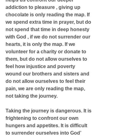
addiction to pleasure , giving up 
chocolate is only reading the map. If 
we spend extra time in prayer, but do 
not spend that time in deep honesty 
with God , if we do not surrender our 
hearts, it is only the map. If we 
volunteer for a charity or donate to 
them, but do not allow ourselves to 
feel how injustice and poverty 
wound our brothers and sisters and 
do not allow ourselves to feel their 
pain, we are only reading the map, 
not taking the journey.
Taking the journey is dangerous. It is 
frightening to confront our own 
hungers and appetites. It is difficult 
to surrender ourselves into God’ 