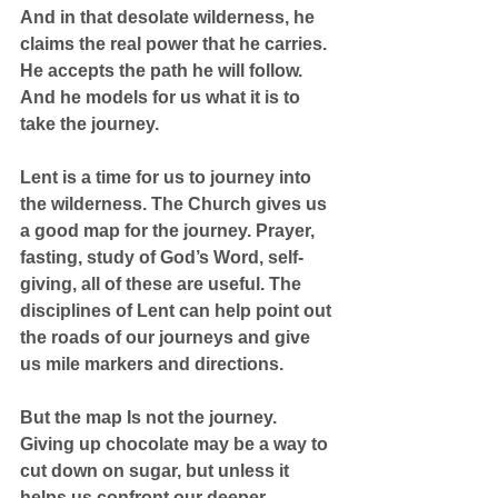
And in that desolate wilderness, he 
claims the real power that he carries. 
He accepts the path he will follow. 
And he models for us what it is to 
take the journey.
Lent is a time for us to journey into 
the wilderness. The Church gives us 
a good map for the journey. Prayer, 
fasting, study of God’s Word, self-
giving, all of these are useful. The 
disciplines of Lent can help point out 
the roads of our journeys and give 
us mile markers and directions.
But the map Is not the journey. 
Giving up chocolate may be a way to 
cut down on sugar, but unless it 
helps us confront our deeper 