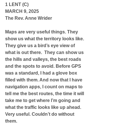
1 LENT (C)
MARCH 9, 2025
The Rev. Anne Wrider
Maps are very useful things. They 
show us what the territory looks like. 
They give us a bird’s eye view of 
what is out there.  They can show us 
the hills and valleys, the best roads 
and the spots to avoid. Before GPS 
was a standard, I had a glove box 
filled with them. And now that I have 
navigation apps, I count on maps to 
tell me the best routes, the time it will 
take me to get where I’m going and 
what the traffic looks like up ahead. 
Very useful. Couldn’t do without 
them.