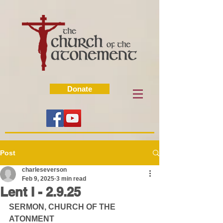
Donate
Post
charleseverson
Feb 9, 2025
3 min read
Lent I - 2.9.25
SERMON, CHURCH OF THE 
ATONMENT