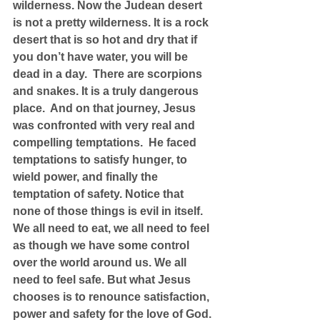
wilderness. Now the Judean desert 
is not a pretty wilderness. It is a rock 
desert that is so hot and dry that if 
you don’t have water, you will be 
dead in a day.  There are scorpions 
and snakes. It is a truly dangerous 
place.  And on that journey, Jesus 
was confronted with very real and 
compelling temptations.  He faced 
temptations to satisfy hunger, to 
wield power, and finally the 
temptation of safety. Notice that 
none of those things is evil in itself. 
We all need to eat, we all need to feel 
as though we have some control 
over the world around us. We all 
need to feel safe. But what Jesus 
chooses is to renounce satisfaction, 
power and safety for the love of God. 