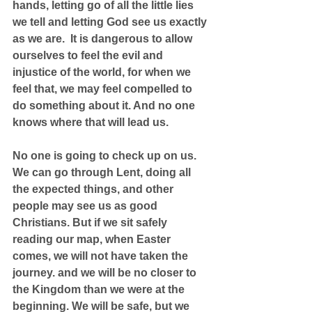
hands, letting go of all the little lies 
we tell and letting God see us exactly 
as we are.  It is dangerous to allow 
ourselves to feel the evil and 
injustice of the world, for when we 
feel that, we may feel compelled to 
do something about it. And no one 
knows where that will lead us.
No one is going to check up on us. 
We can go through Lent, doing all 
the expected things, and other 
people may see us as good 
Christians. But if we sit safely 
reading our map, when Easter 
comes, we will not have taken the 
journey. and we will be no closer to 
the Kingdom than we were at the 
beginning. We will be safe, but we 