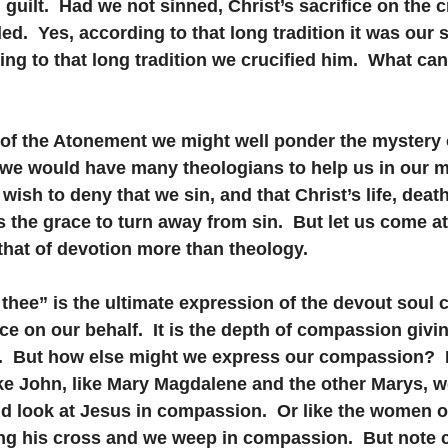
 guilt.  Had we not sinned, Christ’s sacrifice on the 
.  Yes, according to that long tradition it was our si
ing to that long tradition we crucified him.  What ca
of the Atonement we might well ponder the mystery o
 we would have many theologians to help us in our m
wish to deny that we sin, and that Christ’s life, death
s the grace to turn away from sin.  But let us come at
, that of devotion more than theology.
d thee” is the ultimate expression of the devout soul 
ice on our behalf.  It is the depth of compassion givin
n.  But how else might we express our compassion?  
ike John, like Mary Magdalene and the other Marys, w
nd look at Jesus in compassion.  Or like the women o
ng his cross and we weep in compassion.  But note c