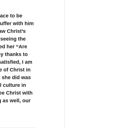
ace to be 
uffer with him 
aw Christ’s 
 seeing the 
ed her “Are 
my thanks to 
atisfied, I am 
 of Christ in 
t she did was 
 culture in 
e Christ with 
 as well, our 