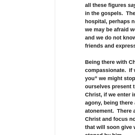
all these figures 
sa
in the gospels.  The
hospital, perhaps 
we may be afraid we
and we do not know 
friends and expres
Being there with Ch
compassionate.  If w
you” we might stop 
ourselves present to
Christ, if we enter 
agony, being there 
atonement.  There ar
Christ and focus no
that will soon give 