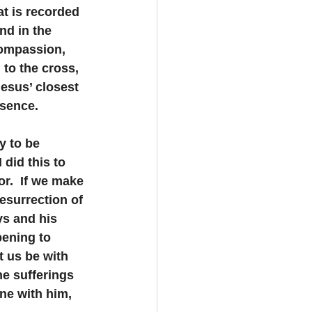
at is recorded 
nd in the 
compassion, 
 to the cross, 
esus’ closest 
esence.
y to be 
did this to 
r.  If we make 
esurrection of 
ys and his 
pening to 
t us be with 
he sufferings 
one with him, 