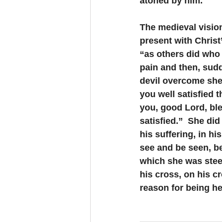
atoned by him.
The medieval vision
present with Christ
“as others did who 
pain and then, sudd
devil overcome she 
you well satisfied t
you, good Lord, ble
satisfied.”  She did
his suffering, in hi
see and be seen, be
which she was steep
his cross, on his c
reason for being he