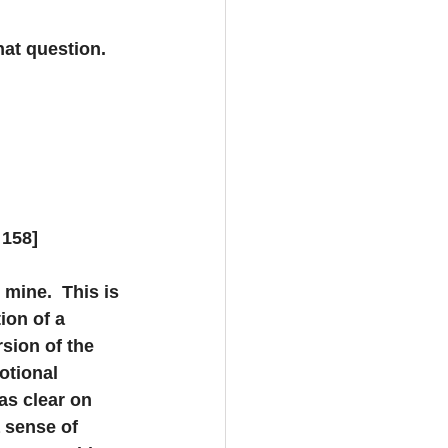
at question.  
 158]
 mine.  This is 
ion of a 
sion of the 
otional 
as clear on 
a sense of 