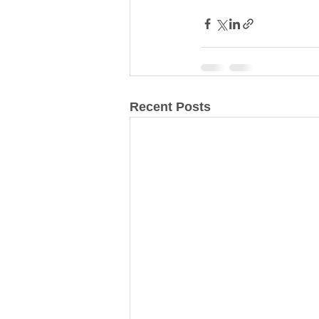
Recent Posts