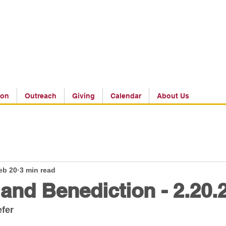
ion
Outreach
Giving
Calendar
About Us
eb 20
3 min read
 and Benediction - 2.20.
efer