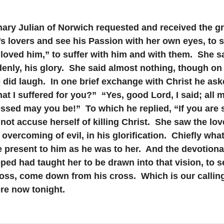
ary Julian of Norwich requested and received the gr
’s lovers and see his Passion with her own eyes, to s
loved him,” to suffer with him and with them.  She s
enly, his glory.  She said almost nothing, though on
did laugh.  In one brief exchange with Christ he ask
hat I suffered for you?”  “Yes, good Lord, I said; all 
ssed may you be!”  To which he replied, “If you are s
 not accuse herself of killing Christ.  She saw the love
s overcoming of evil, in his glorification.  Chiefly wha
 present to him as he was to her.  And the devotional
ed had taught her to be drawn into that vision, to se
ross, come down from his cross.  Which is our calling
re now tonight.