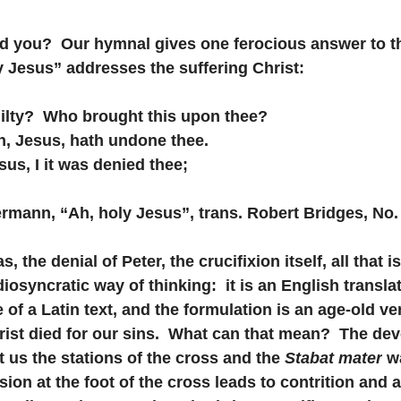
 Did you?  Our hymnal gives one ferocious answer to th
 Jesus” addresses the suffering Christ:
uilty?  Who brought this upon thee?
son, Jesus, hath undone thee.
esus, I it was denied thee;
Heermann, “Ah, holy Jesus”, trans. Robert Bridges, No.
 the denial of Peter, the crucifixion itself, all that is
diosyncratic way of thinking:  it is an English translat
f a Latin text, and the formulation is an age-old ver
rist died for our sins.  What can that mean?  The dev
t us the stations of the cross and the 
Stabat mater
 w
ion at the foot of the cross leads to contrition and 