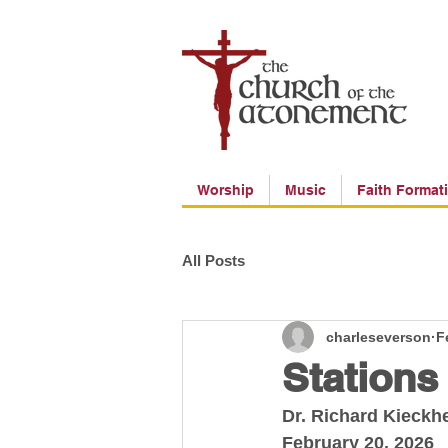
Worship
Music
Faith Format
All Posts
charleseverson
F
Stations
Dr. Richard Kieckh
February 20, 2026