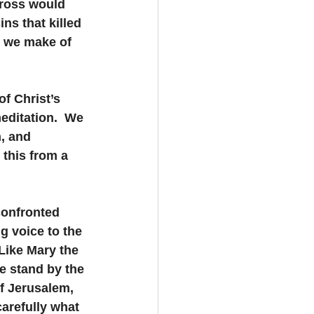
cross would 
ns that killed 
n we make of 
f Christ’s 
editation.  We 
, and 
 this from a 
confronted 
g voice to the 
Like Mary the 
e stand by the 
f Jerusalem, 
arefully what 