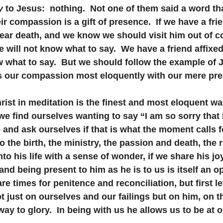
y
 to Jesus:  nothing.  Not one of them said a word th
ir compassion is a gift of presence.  If we have a frie
near death, and we know we should visit him out of 
 will not know what to say.  We have a friend affixed
what to say.  But we should follow the example of J
s our compassion most eloquently with our mere pr
rist in meditation is the finest and most eloquent wa
e find ourselves wanting to say “I am so sorry that I 
and ask ourselves if that is what the moment calls fo
 the birth, the ministry, the passion and death, the r
into his life with a sense of wonder, if we share his jo
and being present to him as he is to us is itself an o
e times for penitence and reconciliation, but first le
t just on ourselves and our failings but on him, on t
way to glory.  In being with us he allows us to be at 