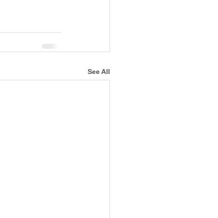
See All