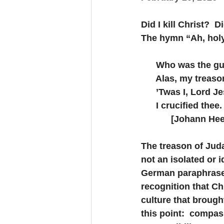
Did I kill Christ? 
The hymn “Ah, holy
      Who was the g
      Alas, my trea
      ’Twas I, Lord J
      I crucified thee.
            [Johann 
The treason of Judas,
not an isolated or i
German paraphrase o
recognition that Ch
culture that brough
this point:  compass