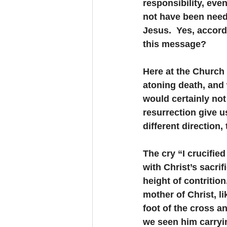
responsibility, even
not have been needed
Jesus.  Yes, accord
this message?
Here at the Church 
atoning death, and
would certainly not 
resurrection give u
different direction
The cry “I crucifie
with Christ’s sacrif
height of contritio
mother of Christ, l
foot of the cross a
we seen him carryi