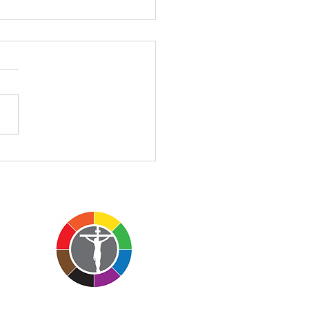
II - 3.1.2026
II – John 3:1-17 March 1,
 Church of the Atonement
Rev’d Charles Everson
morning's sermon is a
 different than those I
lly preach. I want to invite
o sit with me insi