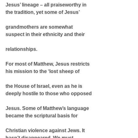
Jesus’ lineage – all praiseworthy in 
the tradition, yet some of Jesus’
grandmothers are somewhat 
suspect in their ethnicity and their
relationships.
For most of Matthew, Jesus restricts 
his mission to the ‘lost sheep of
the House of Israel, even as he is 
deeply hostile to those who opposed
Jesus. Some of Matthew’s language 
became the scriptural basis for
Christian violence against Jews. It 
hasn’t disappeared. We must