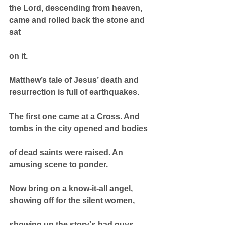
the Lord, descending from heaven, 
came and rolled back the stone and 
sat
on it.
Matthew’s tale of Jesus’ death and 
resurrection is full of earthquakes.
The first one came at a Cross. And 
tombs in the city opened and bodies
of dead saints were raised. An 
amusing scene to ponder.
Now bring on a know-it-all angel, 
showing off for the silent women,
showing up the story's bad guys. 