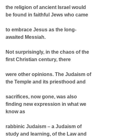
the religion of ancient Israel would 
be found in faithful Jews who came
to embrace Jesus as the long-
awaited Messiah.
Not surprisingly, in the chaos of the 
first Christian century, there
were other opinions. The Judaism of 
the Temple and its priesthood and
sacrifices, now gone, was also 
finding new expression in what we 
know as
rabbinic Judaism – a Judaism of 
study and learning, of the Law and 