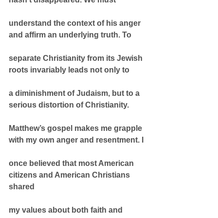
understand the context of his anger 
and affirm an underlying truth. To
separate Christianity from its Jewish 
roots invariably leads not only to
a diminishment of Judaism, but to a 
serious distortion of Christianity.
Matthew’s gospel makes me grapple 
with my own anger and resentment. I
once believed that most American 
citizens and American Christians 
shared
my values about both faith and 