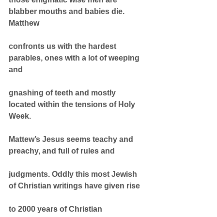
blabber mouths and babies die. 
Matthew
confronts us with the hardest 
parables, ones with a lot of weeping 
and
gnashing of teeth and mostly 
located within the tensions of Holy 
Week.
Mattew’s Jesus seems teachy and 
preachy, and full of rules and
judgments. Oddly this most Jewish 
of Christian writings have given rise
to 2000 years of Christian 