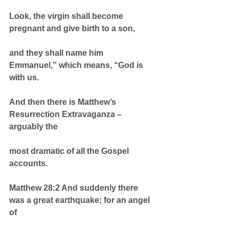
Look, the virgin shall become 
pregnant and give birth to a son,
and they shall name him 
Emmanuel,” which means, “God is 
with us.
And then there is Matthew’s 
Resurrection Extravaganza – 
arguably the
most dramatic of all the Gospel 
accounts.
Matthew 28:2 And suddenly there 
was a great earthquake; for an angel 
of