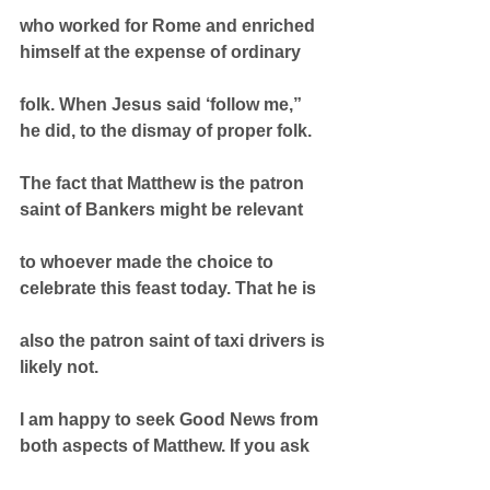
who worked for Rome and enriched 
himself at the expense of ordinary
folk. When Jesus said ‘follow me,” 
he did, to the dismay of proper folk.
The fact that Matthew is the patron 
saint of Bankers might be relevant
to whoever made the choice to 
celebrate this feast today. That he is
also the patron saint of taxi drivers is 
likely not.
I am happy to seek Good News from 
both aspects of Matthew. If you ask