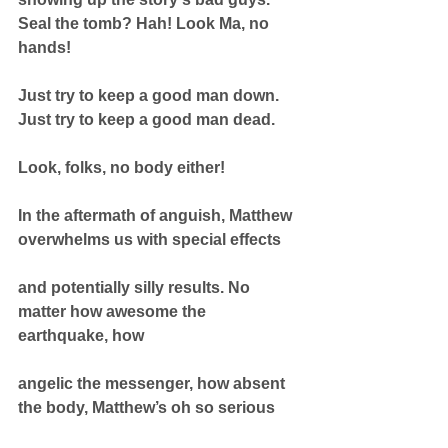
Seal the tomb? Hah! Look Ma, no 
hands!
Just try to keep a good man down. 
Just try to keep a good man dead.
Look, folks, no body either!
In the aftermath of anguish, Matthew 
overwhelms us with special effects
and potentially silly results. No 
matter how awesome the 
earthquake, how
angelic the messenger, how absent 
the body, Matthew’s oh so serious