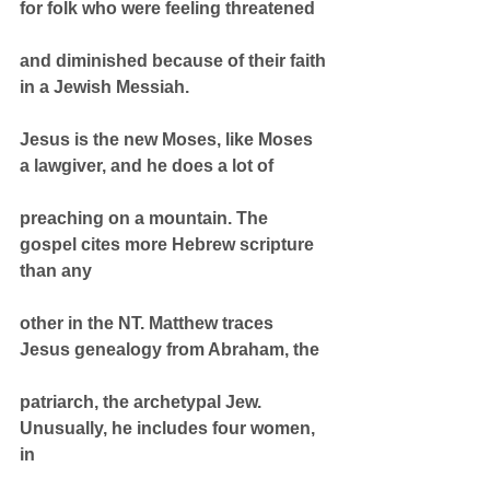
for folk who were feeling threatened
and diminished because of their faith 
in a Jewish Messiah.
Jesus is the new Moses, like Moses 
a lawgiver, and he does a lot of
preaching on a mountain. The 
gospel cites more Hebrew scripture 
than any
other in the NT. Matthew traces 
Jesus genealogy from Abraham, the
patriarch, the archetypal Jew. 
Unusually, he includes four women, 
in