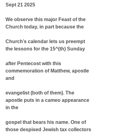
Sept 21 2025
We observe this major Feast of the 
Church today, in part because the
Church’s calendar lets us preempt 
the lessons for the 15^(th) Sunday
after Pentecost with this 
commemoration of Matthew, apostle 
and
evangelist (both of them). The 
apostle puts in a cameo appearance 
in the
gospel that bears his name. One of 
those despised Jewish tax collectors