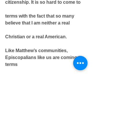
citizenship. It is so hard to come to
terms with the fact that so many 
believe that I am neither a real
Christian or a real American.
Like Matthew’s communities, 
Episcopalians like us are coming to 
terms
with having our public voice 
silenced and with deep issues 
around
survival and sustainability. What 
does it mean to respond faithfully to
those who threaten our Freedom of 