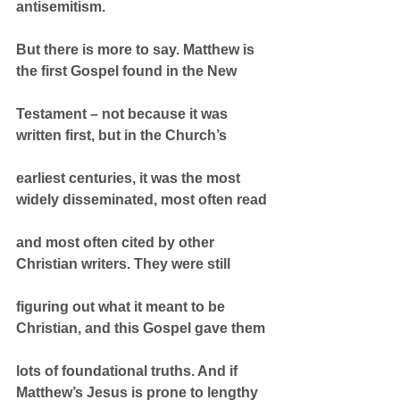
antisemitism.
But there is more to say. Matthew is 
the first Gospel found in the New
Testament – not because it was 
written first, but in the Church’s
earliest centuries, it was the most 
widely disseminated, most often read
and most often cited by other 
Christian writers. They were still
figuring out what it meant to be 
Christian, and this Gospel gave them
lots of foundational truths. And if 
Matthew’s Jesus is prone to lengthy