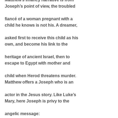
Joseph’s point of view, the troubled
fiancé of a woman pregnant with a 
child he knows is not his. A dreamer,
asked first to receive this child as his 
own, and become his link to the
heritage of ancient Israel, then to 
escape to Egypt with mother and
child when Herod threatens murder. 
Matthew offers a Joseph who is an
actor in the Jesus story. Like Luke’s 
Mary, here Joseph is privy to the
angelic message: