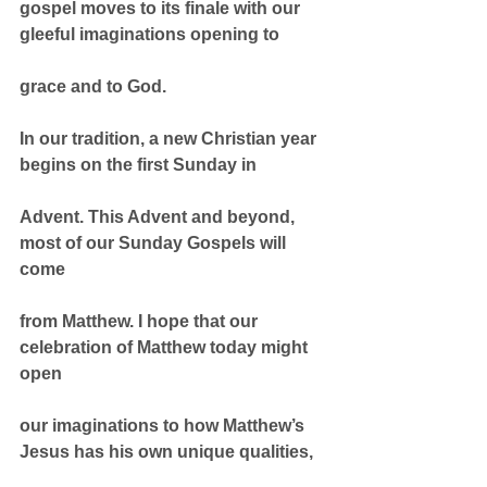
gospel moves to its finale with our 
gleeful imaginations opening to
grace and to God.
In our tradition, a new Christian year 
begins on the first Sunday in
Advent. This Advent and beyond, 
most of our Sunday Gospels will 
come
from Matthew. I hope that our 
celebration of Matthew today might 
open
our imaginations to how Matthew’s 
Jesus has his own unique qualities,