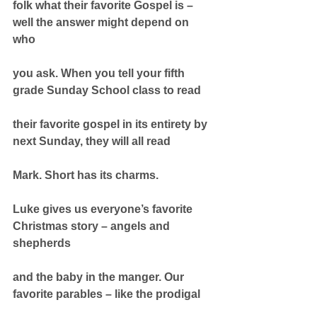
folk what their favorite Gospel is – 
well the answer might depend on 
who
you ask. When you tell your fifth 
grade Sunday School class to read
their favorite gospel in its entirety by 
next Sunday, they will all read
Mark. Short has its charms.
Luke gives us everyone’s favorite 
Christmas story – angels and 
shepherds
and the baby in the manger. Our 
favorite parables – like the prodigal