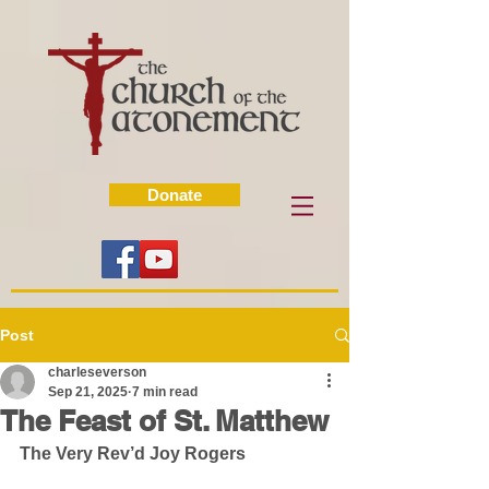
Donate
Post
charleseverson
Sep 21, 2025
7 min read
The Feast of St. Matthew
The Very Rev’d Joy Rogers