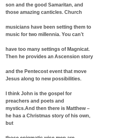
son and the good Samaritan, and 
those amazing canticles. Church
musicians have been setting them to 
music for two millennia. You can’t
have too many settings of Magnicat. 
Then he provides an Ascension story
and the Pentecost event that move 
Jesus along to new possibilities.
I think John is the gospel for 
preachers and poets and 
mystics.And then there is Matthew – 
he has a Christmas story of his own, 
but
those enigmatic wise men are 