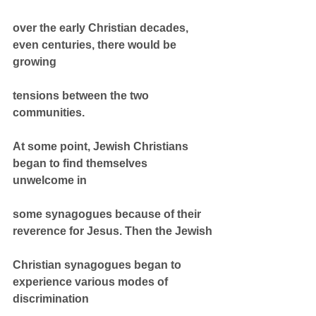
over the early Christian decades, 
even centuries, there would be 
growing
tensions between the two 
communities.
At some point, Jewish Christians 
began to find themselves 
unwelcome in
some synagogues because of their 
reverence for Jesus. Then the Jewish
Christian synagogues began to 
experience various modes of 
discrimination