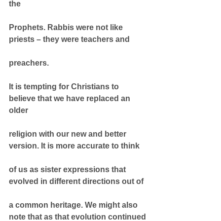
the
Prophets. Rabbis were not like 
priests – they were teachers and
preachers.
It is tempting for Christians to 
believe that we have replaced an 
older
religion with our new and better 
version. It is more accurate to think
of us as sister expressions that 
evolved in different directions out of
a common heritage. We might also 
note that as that evolution continued