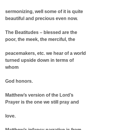
sermonizing, well some of it is quite 
beautiful and precious even now.
The Beatitudes – blessed are the 
poor, the meek, the merciful, the
peacemakers, etc. we hear of a world 
turned upside down in terms of 
whom
God honors.
Matthew’s version of the Lord’s 
Prayer is the one we still pray and
love.
Matthew’s infancy narrative is from 