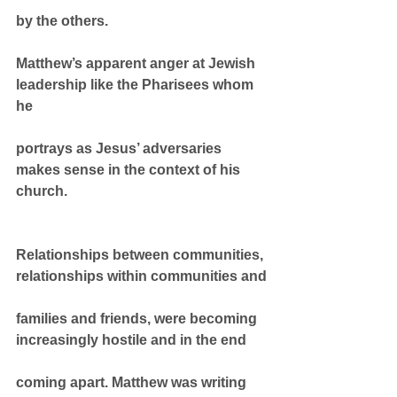
by the others.
Matthew’s apparent anger at Jewish 
leadership like the Pharisees whom 
he
portrays as Jesus’ adversaries 
makes sense in the context of his 
church.
Relationships between communities, 
relationships within communities and
families and friends, were becoming 
increasingly hostile and in the end
coming apart. Matthew was writing 