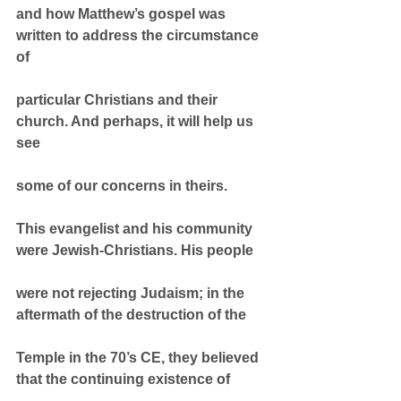
and how Matthew’s gospel was 
written to address the circumstance 
of
particular Christians and their 
church. And perhaps, it will help us 
see
some of our concerns in theirs.
This evangelist and his community 
were Jewish-Christians. His people
were not rejecting Judaism; in the 
aftermath of the destruction of the
Temple in the 70’s CE, they believed 
that the continuing existence of