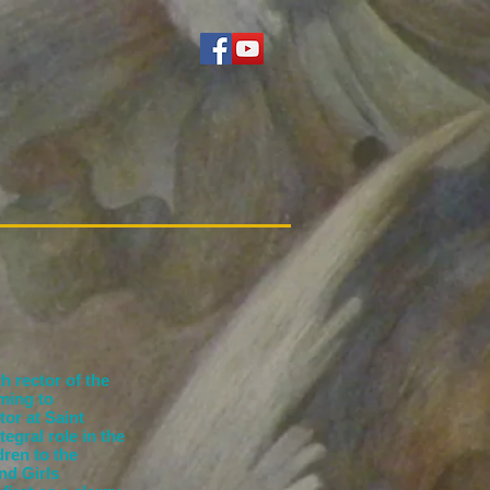
h rector of the
ming to
or at Saint
egral role in the
ren to the
nd Girls