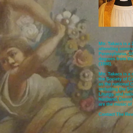
Mtr. Takacs is a
attending semin
Pennsylvania. Sh
degrees from We
(1998).
Mtr. Takacs is a
the Society of C
as the national 
including the S
Liturgy, and nat
husband, Daniel 
are the music of 
Contact The Rev