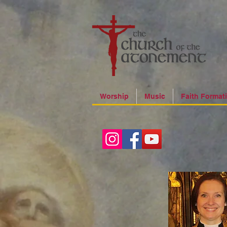
Worship
Music
Faith Format