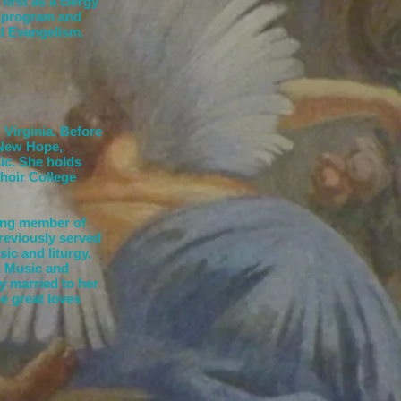
first as a clergy
p program and
nd Evangelism.
 Virginia. Before
 New Hope,
sic. She holds
hoir College
ding member of
previously served
ic and liturgy,
n Music and
y married to her
e great loves