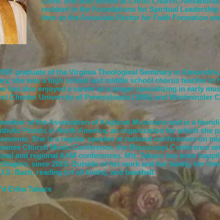
Choir.
She also served at Christ Church, Alexandria, 
resident in the Foundations for Spiritual Leadershi
then as the Associate Rector for Faith Formation a
 2007 graduate of the Virginia Theological Seminary in Alexandria,
ary, she was a high school and middle school chorus teacher in
e has also enjoyed a career as a singer specializing in early mu
st Chester University of Pennsylvania (1995) and Westminster C
 member of the Association of Anglican Musicians and is a foun
atholic Priests in North America, an organization for which she 
Convener. She is a regular speaker at national conferences on mus
ewanee Church Music Conference, the Mississippi Conference o
ional and regional AAM conferences. Mtr. Takacs has been happil
Shapiro, since 2015. Outside of her work and her family, her thre
J.S. Bach, reading (of all kinds), and baseball.
'd Erika Takacs