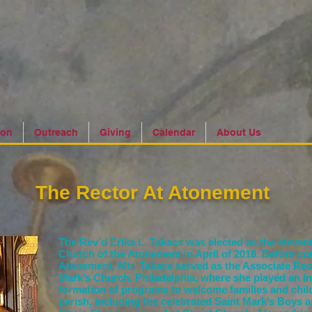
ion
Outreach
Giving
Calendar
About Us
The Rector At Atonement
The Rev’d Erika L. Takacs was elected as the elevent
Church of the Atonement in April of 2018. Before co
Atonement, Mtr. Takacs served as the Associate Rect
Mark’s Church, Philadelphia, where she played an int
formation of programs to welcome families and child
parish, including the celebrated Saint Mark’s
Boys a