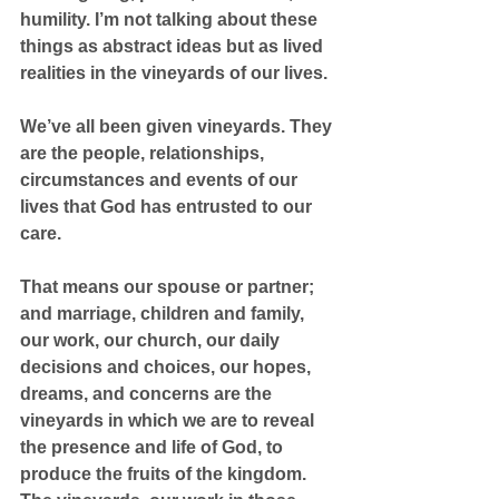
humility. I’m not talking about these 
things as abstract ideas but as lived 
realities in the vineyards of our lives.
We’ve all been given vineyards. They 
are the people, relationships, 
circumstances and events of our 
lives that God has entrusted to our 
care.
That means our spouse or partner; 
and marriage, children and family, 
our work, our church, our daily 
decisions and choices, our hopes, 
dreams, and concerns are the 
vineyards in which we are to reveal 
the presence and life of God, to 
produce the fruits of the kingdom. 