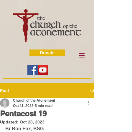
Donate
Post
Church of the Atonement
Oct 11, 2023
5 min read
Pentecost 19
Updated:
Oct 28, 2023
Br Ron Fox, BSG