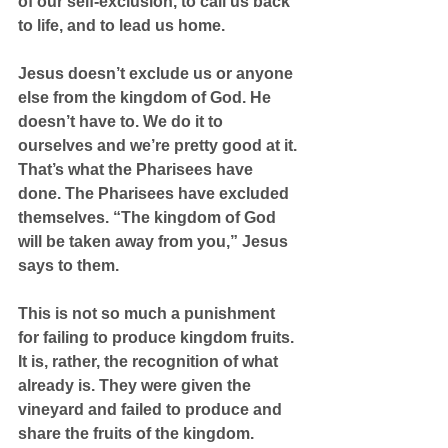
of our self-exclusion, to call us back 
to life, and to lead us home.
Jesus doesn’t exclude us or anyone 
else from the kingdom of God. He 
doesn’t have to. We do it to 
ourselves and we’re pretty good at it. 
That’s what the Pharisees have 
done. The Pharisees have excluded 
themselves. “The kingdom of God 
will be taken away from you,” Jesus 
says to them.
This is not so much a punishment 
for failing to produce kingdom fruits. 
It is, rather, the recognition of what 
already is. They were given the 
vineyard and failed to produce and 
share the fruits of the kingdom. 