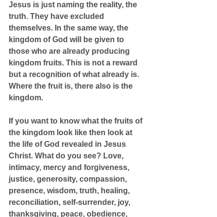
Jesus is just naming the reality, the 
truth. They have excluded 
themselves. In the same way, the 
kingdom of God will be given to 
those who are already producing 
kingdom fruits. This is not a reward 
but a recognition of what already is. 
Where the fruit is, there also is the 
kingdom.
If you want to know what the fruits of 
the kingdom look like then look at 
the life of God revealed in Jesus 
Christ. What do you see? Love, 
intimacy, mercy and forgiveness, 
justice, generosity, compassion, 
presence, wisdom, truth, healing, 
reconciliation, self-surrender, joy, 
thanksgiving, peace, obedience, 