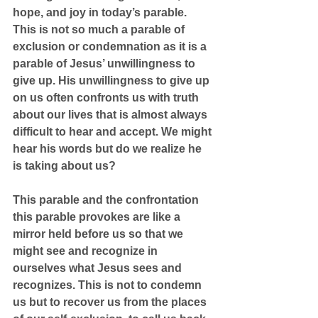
hope, and joy in today’s parable. 
This is not so much a parable of 
exclusion or condemnation as it is a 
parable of Jesus’ unwillingness to 
give up. His unwillingness to give up 
on us often confronts us with truth 
about our lives that is almost always 
difficult to hear and accept. We might 
hear his words but do we realize he 
is taking about us?
This parable and the confrontation 
this parable provokes are like a 
mirror held before us so that we 
might see and recognize in 
ourselves what Jesus sees and 
recognizes. This is not to condemn 
us but to recover us from the places 