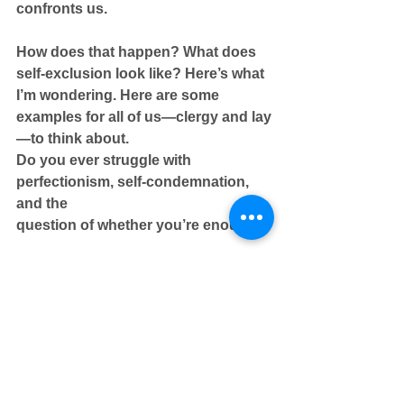
confronts us.
How does that happen? What does 
self-exclusion look like? Here’s what 
I’m wondering. Here are some 
examples for all of us—clergy and lay
—to think about.
Do you ever struggle with 
perfectionism, self-condemnation, 
and the
question of whether you’re enough?
Do you ever feel like you have to be 
in control, be right, have all the 
answers? Are you carrying grudges, 
anger, resentment?
Do you look at others and begin 
making judgments about their 