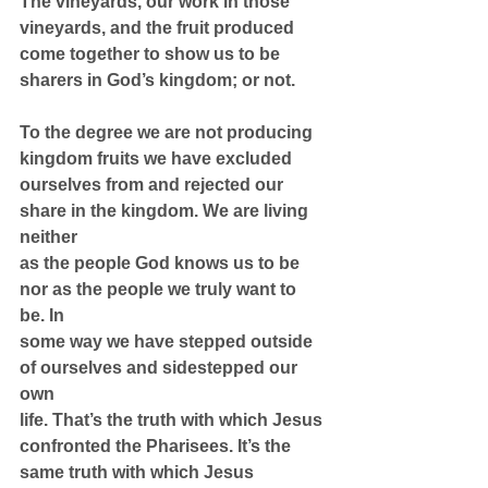
The vineyards, our work in those 
vineyards, and the fruit produced 
come together to show us to be 
sharers in God’s kingdom; or not.
To the degree we are not producing 
kingdom fruits we have excluded
ourselves from and rejected our 
share in the kingdom. We are living 
neither
as the people God knows us to be 
nor as the people we truly want to 
be. In
some way we have stepped outside 
of ourselves and sidestepped our 
own
life. That’s the truth with which Jesus 
confronted the Pharisees. It’s the
same truth with which Jesus 