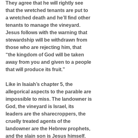
They agree that he will rightly see 
that the wretched tenants are put to 
a wretched death and he’ll find other 
tenants to manage the vineyard. 
Jesus follows with the warning that 
stewardship will be withdrawn from 
those who are rejecting him, that 
“the kingdom of God will be taken 
away from you and given to a people 
that will produce its fruit.”
Like in Isaiah’s chapter 5, the 
allegorical aspects to the parable are 
impossible to miss. The landowner is 
God, the vineyard is Israel, its 
leaders are the sharecroppers, the 
cruelly treated agents of the 
landowner are the Hebrew prophets, 
and the slain son is Jesus himself.