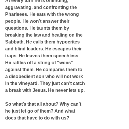
At every turn he is offending, 
aggravating, and confronting the 
Pharisees. He eats with the wrong 
people. He won’t answer their 
questions. He taunts them by 
breaking the law and healing on the 
Sabbath. He calls them hypocrites 
and blind leaders. He escapes their 
traps. He leaves them speechless. 
He rattles off a string of “woes” 
against them. He compares them to 
a disobedient son who will not work 
in the vineyard. They just can’t catch 
a break with Jesus. He never lets up.
So what’s that all about? Why can’t 
he just let go of them? And what 
does that have to do with us?