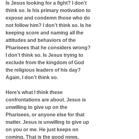
Is Jesus looking for a fight? I don’t 
think so. Is his primary motivation to 
expose and condemn those who do 
not follow him? I don’t think so. Is he 
keeping score and naming all the 
attitudes and behaviors of the 
Pharisees that he considers wrong? 
I don’t think so. Is Jesus trying to 
exclude from the kingdom of God 
the religious leaders of his day? 
Again, I don’t think so.
Here’s what I think these 
confrontations are about. Jesus is 
unwilling to give up on the 
Pharisees, or anyone else for that 
matter. Jesus is unwilling to give up 
on you or me. He just keeps on 
coming. That is the good news, 