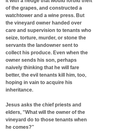
it with a hedge that would forbid theft 
of the grapes, and constructed a 
watchtower and a wine press. But 
the vineyard owner handed over 
care and supervision to tenants who 
seize, torture, murder, or stone the 
servants the landowner sent to 
collect his produce. Even when the 
owner sends his son, perhaps 
naively thinking that he will fare 
better, the evil tenants kill him, too, 
hoping in vain to acquire his 
inheritance.
Jesus asks the chief priests and 
elders, “What will the owner of the 
vineyard do to those tenants when 
he comes?”