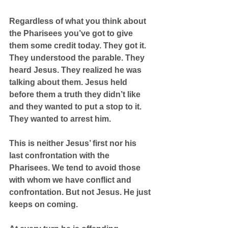
Regardless of what you think about 
the Pharisees you’ve got to give 
them some credit today. They got it. 
They understood the parable. They 
heard Jesus. They realized he was 
talking about them. Jesus held 
before them a truth they didn’t like 
and they wanted to put a stop to it. 
They wanted to arrest him.
This is neither Jesus’ first nor his 
last confrontation with the 
Pharisees. We tend to avoid those 
with whom we have conflict and 
confrontation. But not Jesus. He just 
keeps on coming.