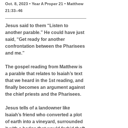
Oct. 8, 2023 • Year A Proper 21 • Matthew 
21:33–46 
Jesus said to them “Listen to 
another parable.” He could have just 
said, “Get ready for another 
confrontation between the Pharisees 
and me.”
The gospel reading from Matthew is 
a parable that relates to Isaiah’s text 
that we heard in the 1st reading, and 
finally becomes an argument against 
the chief priests and the Pharisees.
Jesus tells of a landowner like 
Isaiah’s friend who converted a plot 
of earth into a vineyard, surrounded 