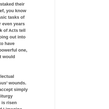
staked their 
ief, you know 
sic tasks of 
or even years 
 of Acts tell 
ing out into 
to have 
powerful one, 
t would 
lectual 
esus’ wounds.
 accept simply 
iturgy 
is risen 