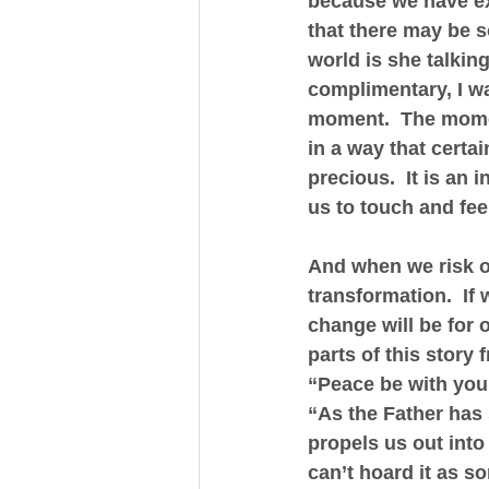
because we have exp
that there may be s
world is she talkin
complimentary, I w
moment.  The momen
in a way that certai
precious.  It is an 
us to touch and fee
And when we risk o
transformation.  If
change will be for 
parts of this story 
“Peace be with you,
“As the Father has 
propels us out into
can’t hoard it as so