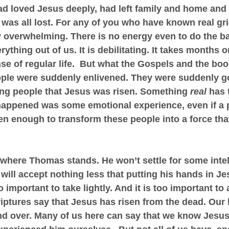
d loved Jesus deeply, had left family and home and 
t was all lost. For any of you who have known real gr
ly overwhelming. There is no energy even to do the ba
erything out of us. It is debilitating. It takes months 
se of regular life.  But what the Gospels and the book
ople were suddenly enlivened. They were suddenly go
ling people that Jesus was risen. Something 
real
 has 
happened was some emotional experience, even if a 
en enough to transform these people into a force tha
is where Thomas stands. He won’t settle for some intel
will accept nothing less that putting his hands in J
o important to take lightly. And it is too important to
iptures say that Jesus has risen from the dead. Our l
nd over. Many of us here can say that we know Jesus 