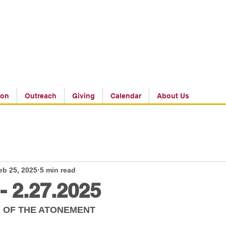
ion
Outreach
Giving
Calendar
About Us
eb 25, 2025
5 min read
 - 2.27.2025
 OF THE ATONEMENT