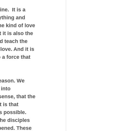
.  It is a 
ything and 
he kind of love 
it is also the 
d teach the 
love. And it is 
a force that 
reason. We 
into 
ense, that the 
is that 
s possible.  
he disciples 
ppened. These 