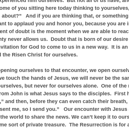
erienced him ourselves.  But not all of us have, an
ome of you sitting here today thinking to yourselves,
g about?”   And if you are thinking that, or something
ant to applaud you and honor you, because you are i
t of doubt is the moment when we are able to reac
nty never allows us.  Doubt that is born of our desire
invitation for God to come to us in a new way.  It is an 
l the Risen Christ for ourselves. 
pening ourselves to that encounter, we open ourselv
 we touch the hands of Jesus, we will never be the sa
ourselves, but never for ourselves alone.  One of the 
from John is what Jesus says to the disciples.  First 
” and then, before they can even catch their breath,
sent me, so I send you.”   Our encounter with Jesus
 the world to share the news. We can’t keep it to our
me sort of private treasure.  The Resurrection is for a