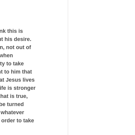
k this is 
t his desire. 
, not out of 
 when 
ty to take 
t to him that 
at Jesus lives 
fe is stronger 
at is true, 
be turned 
r whatever 
 order to take 