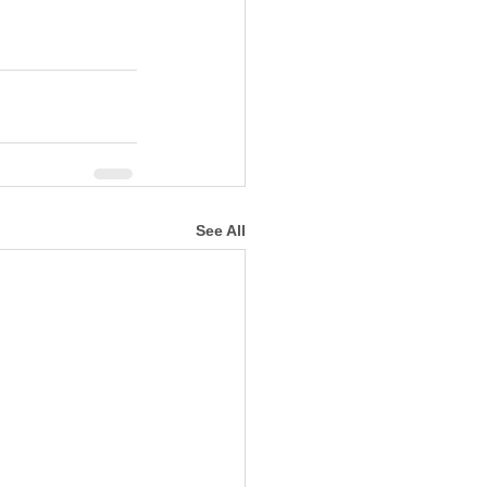
See All