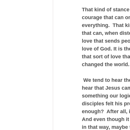
That kind of stance
courage that can onl
everything.  That ki
that can, when disto
love that sends peo
love of God. It is th
that sort of love t
changed the world.
 We tend to hear the
hear that Jesus cam
something our logic
disciples felt his p
enough?  After all, 
And even though it 
in that way, maybe 