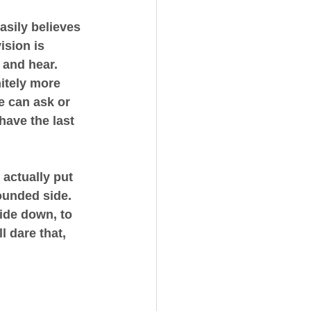
asily believes 
ision is 
and hear. 
itely more 
e can ask or 
have the last 
 actually put 
ounded side. 
ide down, to 
 dare that, 