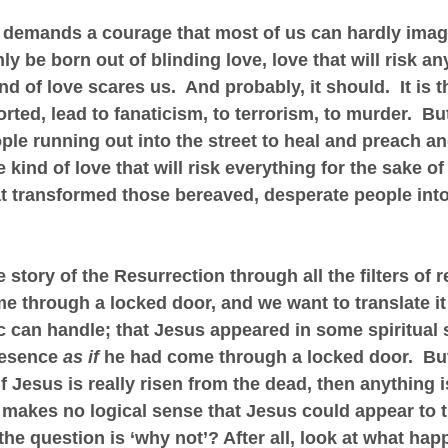
 demands a courage that most of us can hardly imagine
y be born out of blinding love, love that will risk an
nd of love scares us.  And probably, it should.  It is t
rted, lead to fanaticism, to terrorism, to murder.  But 
ple running out into the street to heal and preach an
e kind of love that will risk everything for the sake of 
hat transformed those bereaved, desperate people into 
 story of the Resurrection through all the filters of 
e through a locked door, and we want to translate it 
 can handle; that Jesus appeared in some spiritual s
resence 
as if
 he had come through a locked door.  But 
if Jesus is really risen from the dead, then anything i
makes no logical sense that Jesus could appear to t
the question is ‘why not’? After all, look at what ha