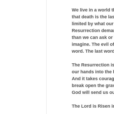
We live in a world t
that death is the la
limited by what ou
Resurrection demand
than we can ask or 
imagine. The evil o
word. The last word 
The Resurrection is
our hands into the 
And it takes courag
break open the grav
God will send us ou
The Lord is Risen i