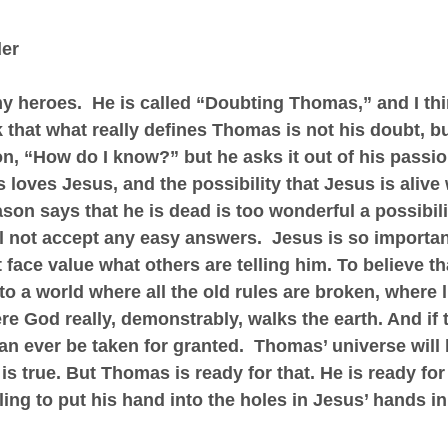
der
 heroes.  He is called “Doubting Thomas,” and I thin
ink that what really defines Thomas is not his doubt, bu
n, “How do I know?” but he asks it out of his passion
loves Jesus, and the possibility that Jesus is alive
ason says that he is dead is too wonderful a possibili
ll not accept any easy answers.  Jesus is so importan
 face value what others are telling him. To believe th
o a world where all the old rules are broken, where li
e God really, demonstrably, walks the earth. And if th
an ever be taken for granted.  Thomas’ universe will 
 is true. But Thomas is ready for that. He is ready fo
ing to put his hand into the holes in Jesus’ hands in