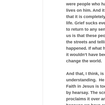
were people who ha
lives on him. And i
that it is complete
life. Grief sucks ev
to return to any sen
us is that these pe
the streets and tel
happened. If what 
it wouldn’t have be
change the world.
And that, I think, 
understanding.  He 
Faith in Jesus is to
by hearsay. The scr
proclaims it over a