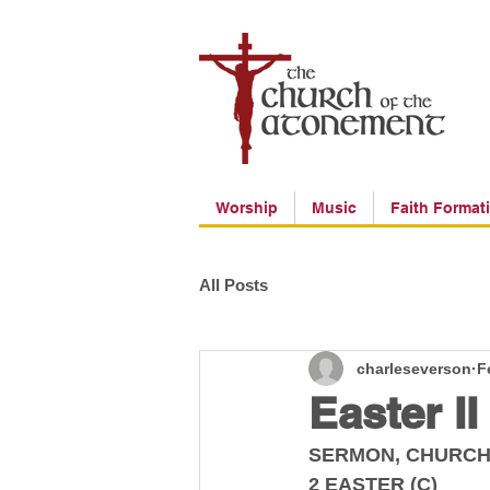
Worship
Music
Faith Format
All Posts
charleseverson
F
Easter II
SERMON, CHURCH
2 EASTER (C)