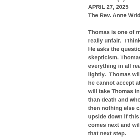
APRIL 27, 2025
The Rev. Anne Wri
Thomas is one of my
really unfair.  I th
He asks the questio
skepticism. Thomas 
everything in all re
lightly.  Thomas wi
he cannot accept at
will take Thomas int
than death and wher
then nothing else c
upside down if this
comes next and will
that next step.