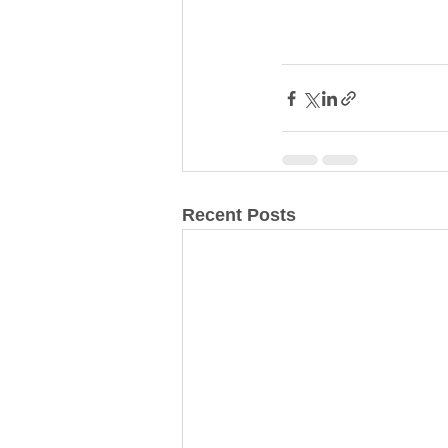
Recent Posts