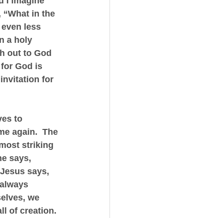
d I imagine 
 “What in the 
 even less 
n a holy 
h out to God 
 for God is 
invitation for 
es to 
me again.  The 
most striking 
he says, 
 Jesus says, 
 always 
selves, we 
ll of creation.