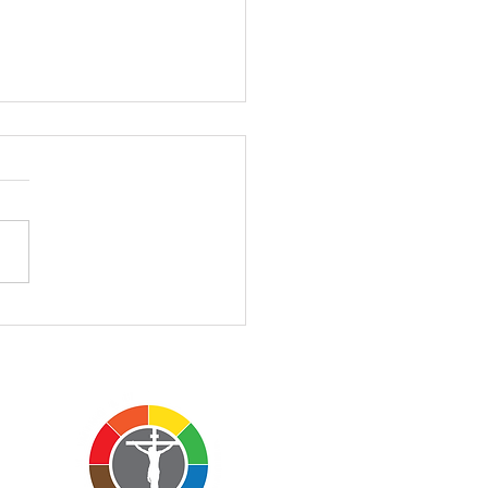
II - 3.1.2026
II – John 3:1-17 March 1,
 Church of the Atonement
Rev’d Charles Everson
morning's sermon is a
 different than those I
lly preach. I want to invite
o sit with me insi