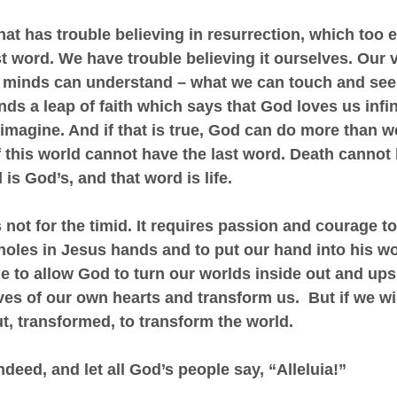
hat has trouble believing in resurrection, which too e
st word. We have trouble believing it ourselves. Our v
r minds can understand – what we can touch and see 
s a leap of faith which says that God loves us infin
imagine. And if that is true, God can do more than w
f this world cannot have the last word. Death cannot 
is God’s, and that word is life.
 not for the timid. It requires passion and courage to
holes in Jesus hands and to put our hand into his w
e to allow God to turn our worlds inside out and ups
es of our own hearts and transform us.  But if we will
t, transformed, to transform the world.
ndeed, and let all God’s people say, “Alleluia!”