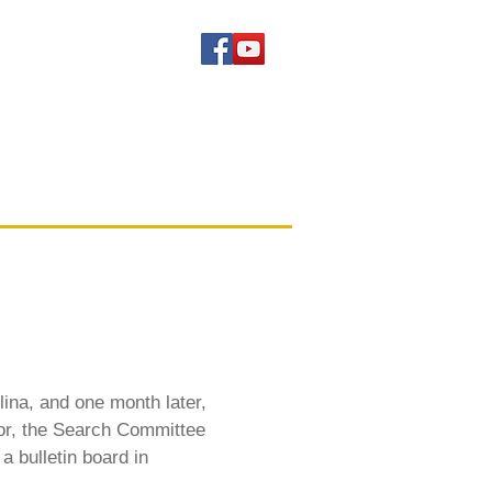
lina, and one month later,
tor, the Search Committee
a bulletin board in