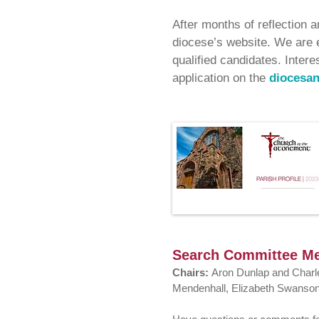
After months of reflection 
diocese’s website. We are e
qualified candidates. Intere
application on the
diocesan
Search Committee M
Chairs:
Aron Dunlap and Char
Mendenhall, Elizabeth Swanson