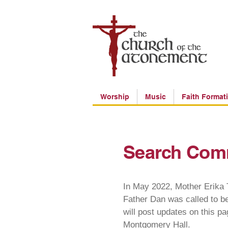
Worship
Music
Faith Format
Search Com
In May 2022, Mother Erika T
Father Dan was called to b
will post updates on this p
Montgomery Hall.