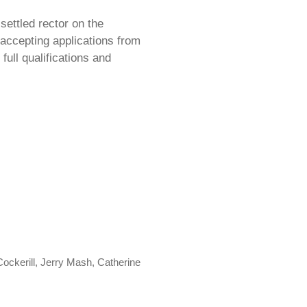
settled rector on the
accepting applications from
full qualifications and
ckerill, Jerry Mash, Catherine