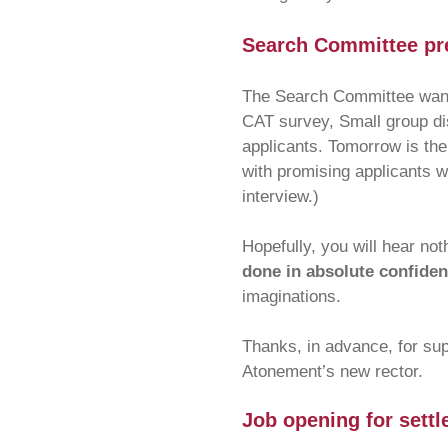
Search Committee pre
The Search Committee wants
CAT survey, Small group di
applicants. Tomorrow is the 
with promising applicants w
interview.)
Hopefully, you will hear no
done in absolute confident
imaginations.
Thanks, in advance, for sup
Atonement’s new rector.
Job opening for settl