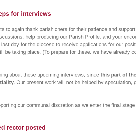
ps for interviews
 to again thank parishioners for their patience and suppor
scussions, help producing our Parish Profile, and your enc
last day for the diocese to receive applications for our posi
ill be taking place. (To prepare for these, we have already
thing about these upcoming interviews, since
this part of th
iality.
Our present work will not be helped by speculation, go
porting our communal discretion as we enter the final stage 
ed rector posted